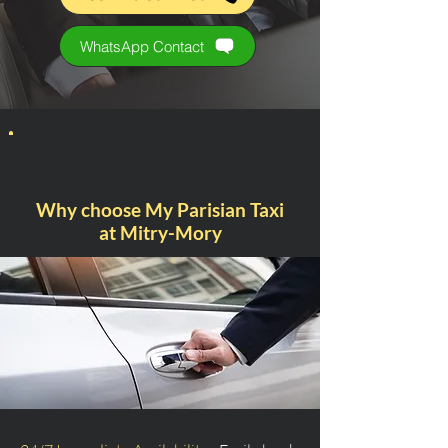
WhatsApp Contact
Why choose My Parisian Taxi
at Mitry-Mory