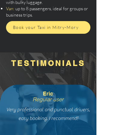
with bulky luggage.
Van:
up to 8 passengers, ideal for groups or
business trips.
Book your Taxi in Mitry-Mory
TESTIMONIALS
Eric
Regular user
Very professional and punctual drivers,
easy booking. I recommend!