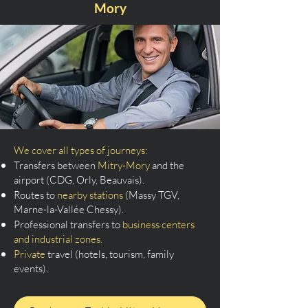
Mory
We cover all types of journeys:
Transfers between
Mitry-Mory
and the
airport (CDG, Orly, Beauvais).
Routes to
nearby stations
(Massy TGV,
Marne-la-Vallée Chessy).
Professional transfers to
business centers
and industrial zones.
Private
travel (hotels, tourism, family
events).