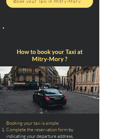
Book your Taxi in Mitry-Mory
How to book your Taxi at
Mitry-Mory ?
Booking your taxi is simple:
Complete the reservation form
by
indicating your departure address,