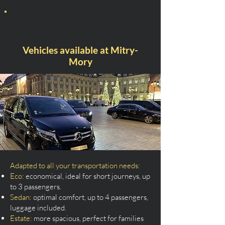
Vehicles available at Mitry-
Mory
Adapted to all your transportation needs:
Eco:
economical, ideal for short journeys, up
to 3 passengers.
Sedan:
optimal comfort, up to 4 passengers,
luggage included.
Estate:
more spacious, perfect for families