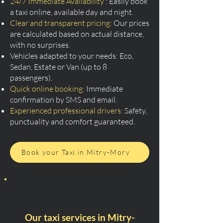
24/7 Immediate Availability
: Easily book
a taxi online, available day and night.
Clear and transparent pricing:
Our prices
are calculated based on actual distance,
with no surprises.
Vehicles adapted to your needs: Eco,
Sedan, Estate or Van (up to 8
passengers).
Quick online booking:
Immediate
confirmation by SMS and email.
Experienced professional drivers:
Safety,
punctuality and comfort guaranteed.
Book your Taxi in Mitry-Mory
Our taxi services in Mitry-