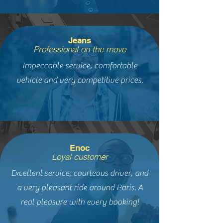
Jeans
Professional on the move
Impeccable service, comfortable
vehicle and very competitive prices.
Enoc
Loyal customer
Excellent service, courteous driver, and
a very pleasant ride around Paris. A
real pleasure with every booking!