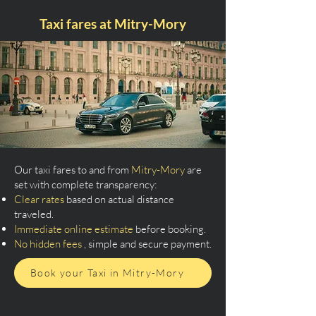
Taxi fares at Mitry-Mory
Our taxi fares to and from
Mitry-Mory
are
set with complete transparency:
Clear rates
based on actual distance
traveled.
Immediate online estimate
before booking.
No hidden fees
, simple and secure payment.
Book your Taxi in Mitry-Mory