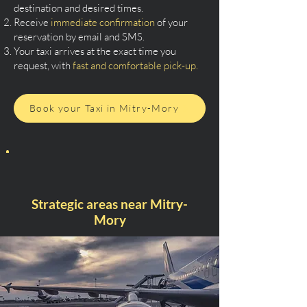
destination and desired times.
Receive
immediate confirmation
of your
reservation by email and SMS.
Your taxi arrives at the exact time you
request, with
fast and comfortable pick-up.
Book your Taxi in Mitry-Mory
Strategic areas near Mitry-
Mory