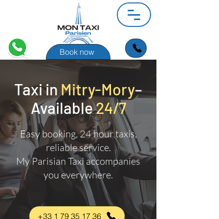
Book now
Taxi in
Mitry-Mory
–
Available
24/7
Easy booking, 24 hour taxis,
reliable service.
My Parisian Taxi accompanies
you everywhere.
+33 1 79 35 17 36