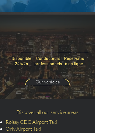
Disponible
Conducteurs
Réservatio
24h/24
professionnels
n en ligne
Our vehicles
Discover all our service areas
Roissy CDG Airport Taxi
Orly Airport Taxi