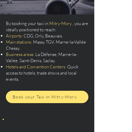
By booking your taxi in
Mitry-Mory
, you are
ideally positioned to reach:
Airports:
CDG, Orly, Beauvais.
Main stations:
Massy TGV, Marne-la-Vallée
Chessy.
Business areas:
La Défense, Marne-la-
Vallée, Saint-Denis, Saclay.
Hotels and Convention Centers:
Quick
access to hotels, trade shows and local
events.
Book your Taxi in Mitry-Mory