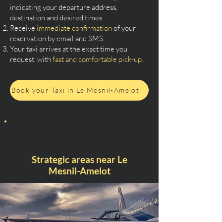
indicating your departure address,
destination and desired times.
Receive
immediate confirmation
of your
reservation by email and SMS.
Your taxi arrives at the exact time you
request, with
fast and comfortable pick-up.
Book your Taxi in Le Mesnil-Amelot
Strategic areas near Le
Mesnil-Amelot