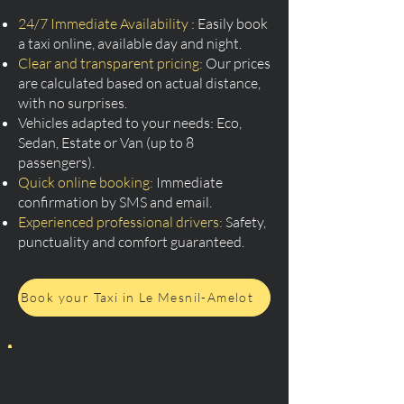
24/7 Immediate Availability
: Easily book
a taxi online, available day and night.
Clear and transparent pricing:
Our prices
are calculated based on actual distance,
with no surprises.
Vehicles adapted to your needs: Eco,
Sedan, Estate or Van (up to 8
passengers).
Quick online booking:
Immediate
confirmation by SMS and email.
Experienced professional drivers:
Safety,
punctuality and comfort guaranteed.
Book your Taxi in Le Mesnil-Amelot