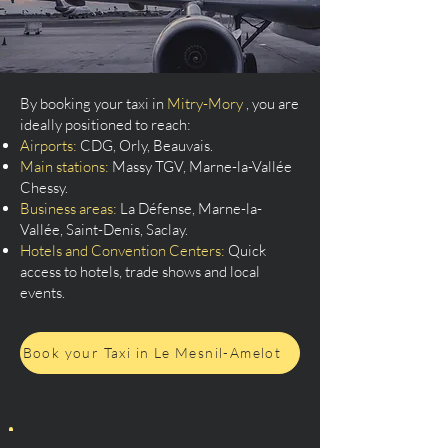
By booking your taxi in
Mitry-Mory
, you are
ideally positioned to reach:
Airports:
CDG, Orly, Beauvais.
Main stations:
Massy TGV, Marne-la-Vallée
Chessy.
Business areas:
La Défense, Marne-la-
Vallée, Saint-Denis, Saclay.
Hotels and Convention Centers:
Quick
access to hotels, trade shows and local
events.
Book your Taxi in Le Mesnil-Amelot