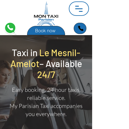
Book now
Taxi in
Le Mesnil-
Amelot
– Available
24/7
Easy booking, 24 hour taxis,
reliable service.
My Parisian Taxi accompanies
you everywhere.