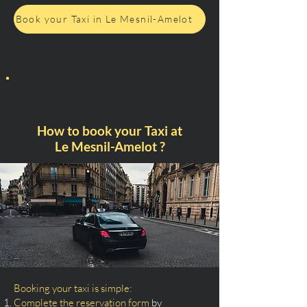
Book your Taxi in Le Mesnil-Amelot
How to book your Taxi at
Le Mesnil-Amelot ?
Booking your taxi is simple:
Complete the reservation form
by