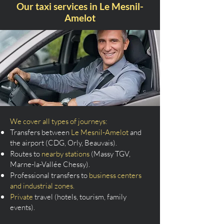
Our taxi services in Le Mesnil-
Amelot
We cover all types of journeys:
Transfers between
Le Mesnil-Amelot
and
the airport (CDG, Orly, Beauvais).
Routes to
nearby stations
(Massy TGV,
Marne-la-Vallée Chessy).
Professional transfers to
business centers
and industrial zones.
Private
travel (hotels, tourism, family
events).