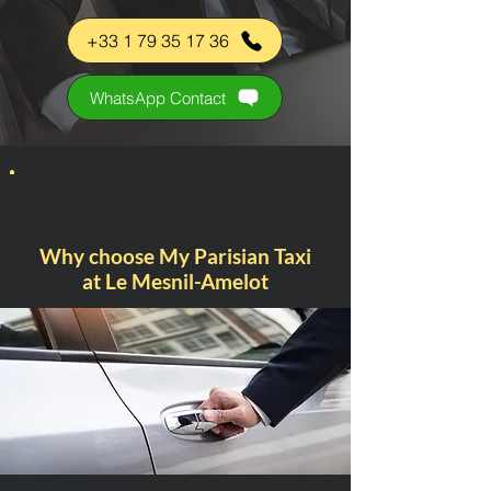
+33 1 79 35 17 36
WhatsApp Contact
Why choose My Parisian Taxi
at Le Mesnil-Amelot