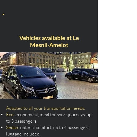
Vehicles available at Le
Mesnil-Amelot
Adapted to all your transportation needs:
Eco:
economical, ideal for short journeys, up
to 3 passengers.
Sedan:
optimal comfort, up to 4 passengers,
luggage included.