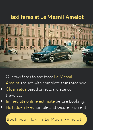
Taxi fares at Le Mesnil-Amelot
Our taxi fares to and from
Le Mesnil-
Amelot
are set with complete transparency:
Clear rates
based on actual distance
traveled.
Immediate online estimate
before booking.
No hidden fees
, simple and secure payment.
Book your Taxi in Le Mesnil-Amelot