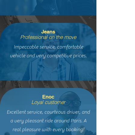
Jeans
Professional on the move
Impeccable service, comfortable
vehicle and very competitive prices.
Enoc
Loyal customer
Excellent service, courteous driver, and
a very pleasant ride around Paris. A
real pleasure with every booking!