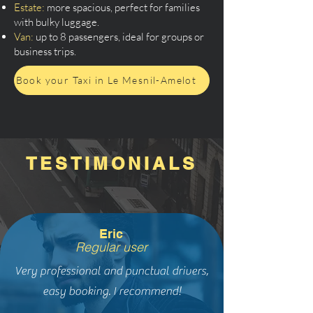
Estate:
more spacious, perfect for families
with bulky luggage.
Van:
up to 8 passengers, ideal for groups or
business trips.
Book your Taxi in Le Mesnil-Amelot
TESTIMONIALS
Eric
Regular user
Very professional and punctual drivers,
easy booking. I recommend!