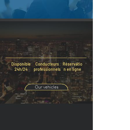
Disponible
Conducteurs
Réservatio
24h/24
professionnels
n en ligne
Our vehicles